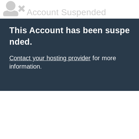
Account Suspended
This Account has been suspe
nded.
Contact your hosting provider
for more
information.