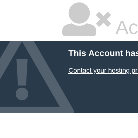
Ac
This Account ha
Contact your hosting pr