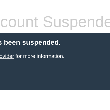
count Suspend
s been suspended.
ovider
for more information.